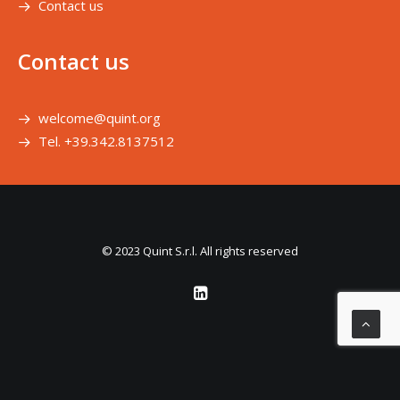
Contact us
Contact us
welcome@quint.org
Tel. +39.342.8137512
© 2023 Quint S.r.l. All rights reserved
Le tue preferenze relative alla privacy