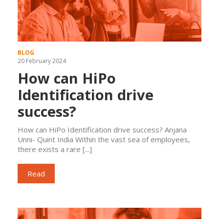
BLOG
20 February 2024
How can HiPo
Identification drive
success?
How can HiPo Identification drive success? Anjana
Unni- Quint India Within the vast sea of employees,
there exists a rare [...]
Read