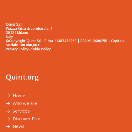
Quint S.r.l.
Piazza Città di Lombardia, 1
20124 Milano
Italy
©Copyright Quint Srl - P. Iva 11483430960 | REA MI-2606250 | Capitale
Sociale 100.000,00 €
Privacy Policy
Cookie Policy
Quint.org
Home
Who we are
Services
Discover Pico
News