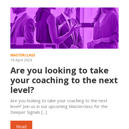
MASTERCLASS
18 April 2024
Are you looking to take
your coaching to the next
level?
Are you looking to take your coaching to the next
level? Join us in our upcoming Masterclass for the
Deeper Signals [...]
Read