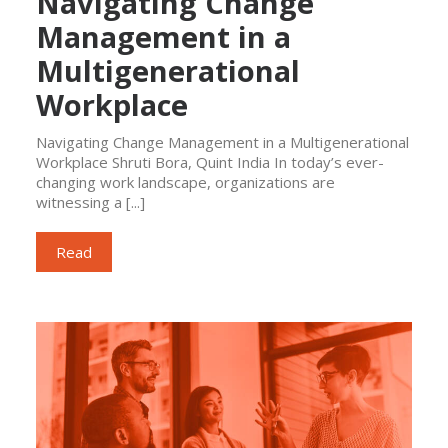
Navigating Change
Management in a
Multigenerational
Workplace
Navigating Change Management in a Multigenerational
Workplace Shruti Bora, Quint India In today’s ever-
changing work landscape, organizations are
witnessing a [...]
Read