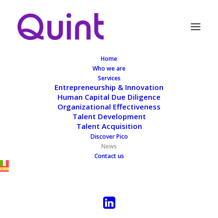
Home
Who we are
Services
Entrepreneurship & Innovation
Human Capital Due Diligence
News
Organizational Effectiveness
Talent Development
Talent Acquisition
Discover Pico
News
Contact us
ALL
MASTERCLASS
BLOG