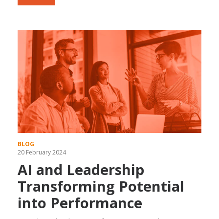
BLOG
20 February 2024
AI and Leadership
Transforming Potential
into Performance