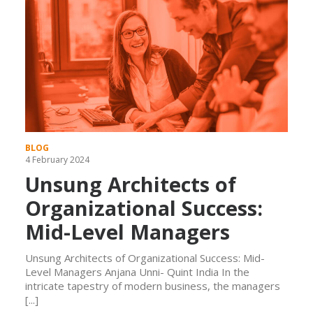
BLOG
4 February 2024
Unsung Architects of
Organizational Success:
Mid-Level Managers
Unsung Architects of Organizational Success: Mid-
Level Managers Anjana Unni- Quint India In the
intricate tapestry of modern business, the managers
[...]