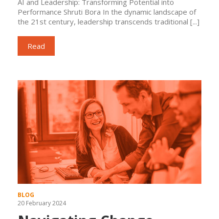
AI and Leadership: Transforming Potential into
Performance Shruti Bora In the dynamic landscape of
the 21st century, leadership transcends traditional [...]
Read
BLOG
20 February 2024